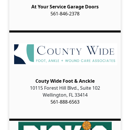
At Your Service Garage Doors
561-846-2378
Couty Wide Foot & Anckle
10115 Forest Hill Blvd., Suite 102
Wellington, FL 33414
561-888-6563