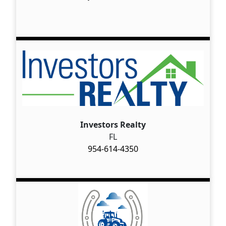
Investors Realty
FL
954-614-4350