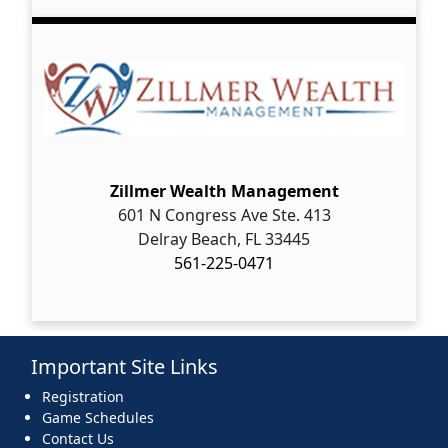
Zillmer Wealth Management
601 N Congress Ave Ste. 413
Delray Beach, FL 33445
561-225-0471
Important Site Links
Registration
Game Schedules
Contact Us