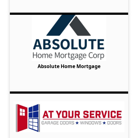
Absolute Home Mortgage