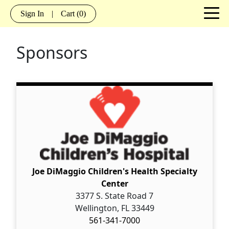
Sign In
|
Cart
(0)
Sponsors
Joe DiMaggio Children's Health Specialty
Center
3377 S. State Road 7
Wellington, FL 33449
561-341-7000