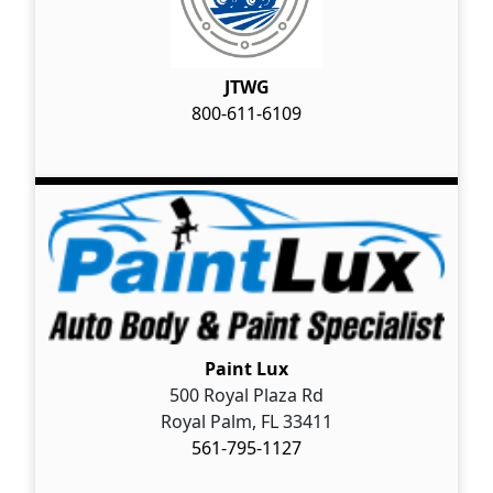
JTWG
800-611-6109
Paint Lux
500 Royal Plaza Rd
Royal Palm, FL 33411
561-795-1127