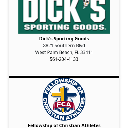
Dick's Sporting Goods
8821 Southern Blvd
West Palm Beach, FL 33411
561-204-4133
Fellowship of Christian Athletes