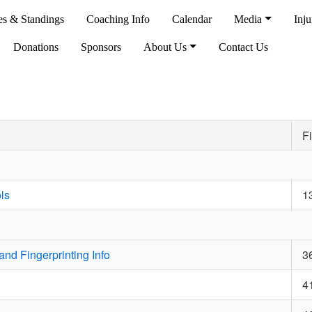
es & Standings
Coaching Info
Calendar
Media
Inju
Donations
Sponsors
About Us
Contact Us
Fi
ls
1
nd Fingerprinting Info
3
4