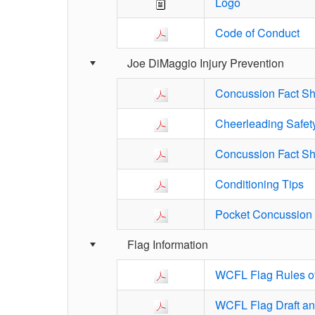
Logo
Code of Conduct
Joe DiMaggio Injury Prevention
Concussion Fact Sh
Cheerleading Safet
Concussion Fact She
Conditioning Tips
Pocket Concussion 
Flag Information
WCFL Flag Rules of
WCFL Flag Draft an