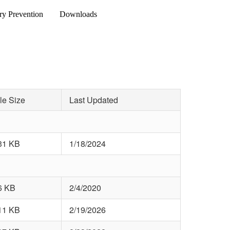
ry Prevention
Downloads
le Size
Last Updated
31 KB
1/18/2024
6 KB
2/4/2020
11 KB
2/19/2026