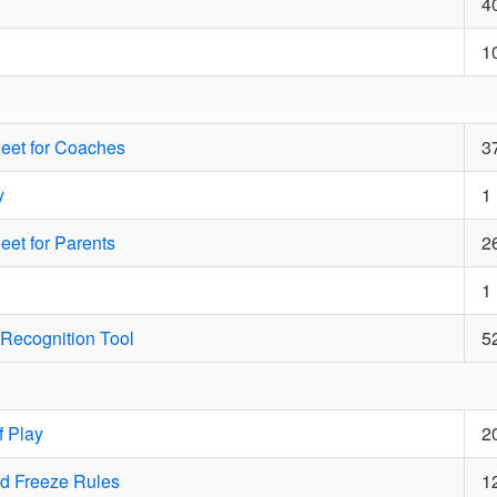
4
1
eet for Coaches
3
y
1
et for Parents
2
1
Recognition Tool
5
 Play
2
d Freeze Rules
1