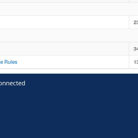
2
3
ze Rules
1
onnected