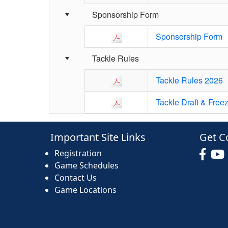
Sponsorship Form
Sponsorship Form
Tackle Rules
Tackle Rules 2026
Tackle Draft & Free
Important Site Links
Get C
Registration
Game Schedules
Contact Us
Game Locations