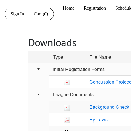
Home
Registration
Schedul
Sign In
|
Cart
(0)
Downloads
Type
File Name
Schedule Grid
Initial Registration Forms
Concussion Protoco
League Documents
Background Check a
By-Laws