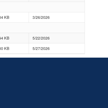
34 KB
3/26/2026
44 KB
5/22/2026
30 KB
5/27/2026