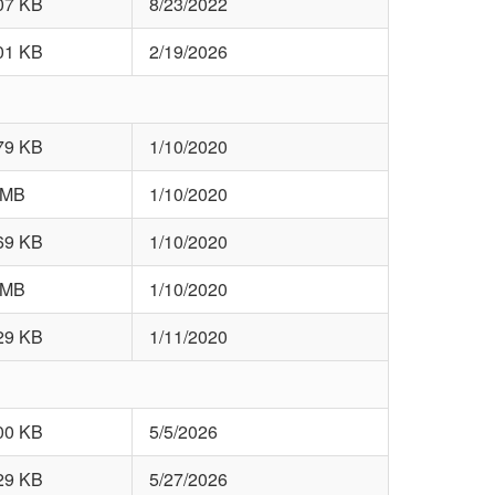
07 KB
8/23/2022
01 KB
2/19/2026
79 KB
1/10/2020
 MB
1/10/2020
69 KB
1/10/2020
 MB
1/10/2020
29 KB
1/11/2020
00 KB
5/5/2026
29 KB
5/27/2026