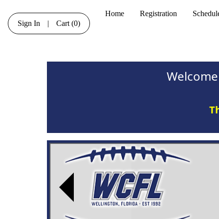
Home
Registration
Schedul
Sign In
|
Cart
(0)
Welcome 
Th
Previous