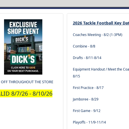
2026 Tackle Football Key Da
Coaches Meeting - 8/2 (1-3PM)
Combine - 8/8
Drafts - 8/11-8/14
Equipment Handout / Meet the Coa
8/15
 OFF THROUGHOUT THE STORE
First Practice - 8/17
LID 8/7/26 - 8/10/26
Jamboree - 8/29
First Game - 9/12
Playoffs - 11/9-11/14