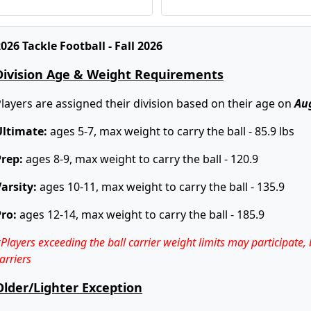
Super Bowls - 11/21
026 Tackle Football - Fall 2026
Division Age & Weight Requirements
layers are assigned their division based on their age on
Au
Ultimate:
ages 5-7, max weight to carry the ball - 85.9 lbs
Prep:
ages 8-9, max weight to carry the ball - 120.9
arsity:
ages 10-11, max weight to carry the ball - 135.9
Pro:
ages 12-14, max weight to carry the ball - 185.9
Players exceeding the ball carrier weight limits may participate,
arriers
Older/Lighter Exception