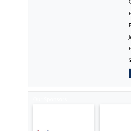
F
J
F
S
Our Sponsors