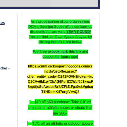
As a proud partner of our organization,
tes
DICK’s Sporting Goods offers our families
discounts that are valid
YEAR-ROUND
!
You can find our
Team Sports Coupon
by
clicking the link listed below.
Feel free to bookmark this link and
coupon for future use!
https://cmm.dickssportinggoods.com/cr
ches -
mcdn/getoffer.aspx?
offer_entity_code=O241FGVN&token=kp
C1CVv6M1wfQkAG6PsrIZCWLf6J1kwxF
8rgdfjsSoAwabsBrlUZFLf1Fga9skVgdcq
T1HRsmK47crgIVzwQ2
$10 off $60 purchase: Take $10 off
·
any pair of athletic shoes or cleats that
are $60+
15% off an athletic or outdoor apparel
·