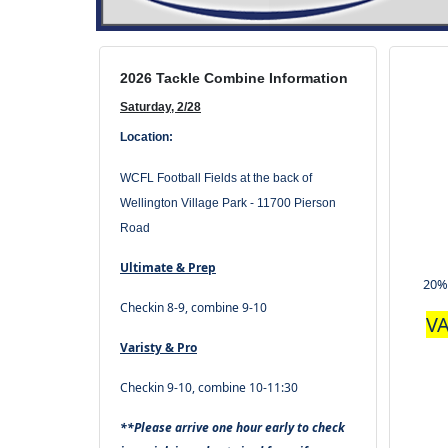
2026 Tackle Combine Information
Saturday, 2/28
Location:
WCFL Football Fields at the back of
Wellington Village Park -
11700 Pierson
Road
Ultimate & Prep
20%
Checkin 8-9, combine 9-10
VA
Varisty & Pro
Checkin 9-10, combine 10-11:30
**Please arrive one hour early to check