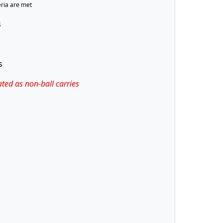
teria are met
s
s
ated as non-ball carries