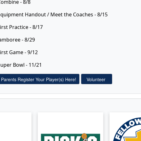
Combine - 8/8
Equipment Handout / Meet the Coaches - 8/15
irst Practice - 8/17
amboree - 8/29
irst Game - 9/12
uper Bowl - 11/21