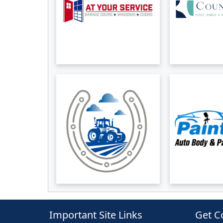
Important Site Links
Get C