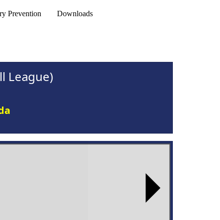
ry Prevention
Downloads
l League)
ida
Next