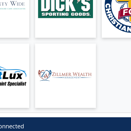
onnected