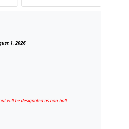
10% off a single team sports
·
equipment item
gust 1, 2026
 but will be designated as non-ball