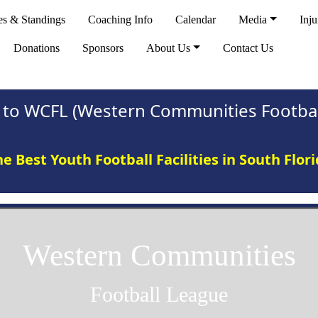
es & Standings
Coaching Info
Calendar
Media
Inju
Donations
Sponsors
About Us
Contact Us
to WCFL (Western Communities Footbal
e Best Youth Football Facilities in South Flor
Western Communities
Football League