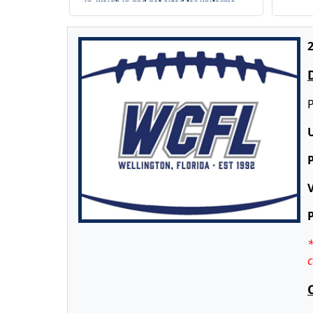
in, weigh in and get sized for uniforms
2
P
V
*
c