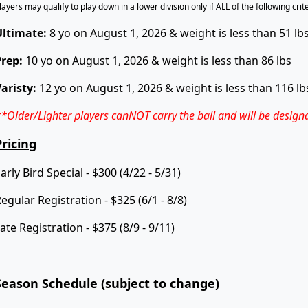
layers may qualify to play down in a lower division only if ALL of the following cri
Ultimate:
8 yo on August 1, 2026 & weight is less than 51 lb
Prep:
10 yo on August 1, 2026 & weight is less than 86 lbs
aristy:
12 yo on August 1, 2026 & weight is less than 116 lb
*Older/Lighter players
canNOT
carry the ball and will be design
Pricing
arly Bird Special - $300 (4/22 - 5/31)
egular Registration - $325 (6/1 - 8/8)
ate Registration - $375 (8/9 - 9/11)
Season Schedule (subject to change)