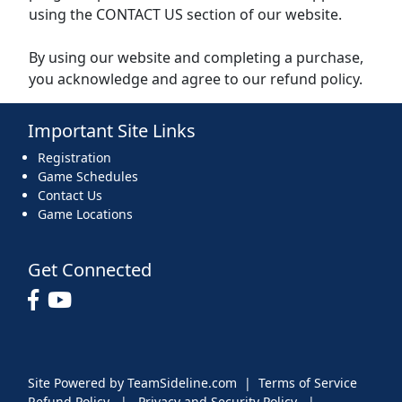
using the CONTACT US section of our website.
By using our website and completing a purchase,
you acknowledge and agree to our refund policy.
Important Site Links
Registration
Game Schedules
Contact Us
Game Locations
Get Connected
Site Powered by TeamSideline.com
|
Terms of Service
Refund Policy
|
Privacy and Security Policy
|