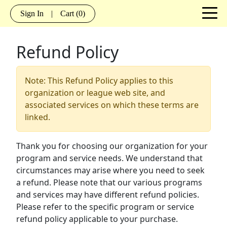
Sign In
|
Cart
(0)
Refund Policy
Note: This Refund Policy applies to this
organization or league web site, and
associated services on which these terms are
linked.
Thank you for choosing our organization for your
program and service needs. We understand that
circumstances may arise where you need to seek
a refund. Please note that our various programs
and services may have different refund policies.
Please refer to the specific program or service
refund policy applicable to your purchase.