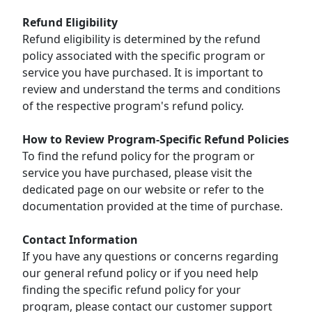
Refund Eligibility
Refund eligibility is determined by the refund
policy associated with the specific program or
service you have purchased. It is important to
review and understand the terms and conditions
of the respective program's refund policy.
How to Review Program-Specific Refund Policies
To find the refund policy for the program or
service you have purchased, please visit the
dedicated page on our website or refer to the
documentation provided at the time of purchase.
Contact Information
If you have any questions or concerns regarding
our general refund policy or if you need help
finding the specific refund policy for your
program, please contact our customer support